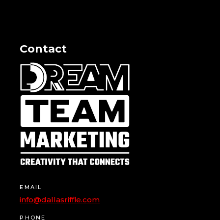
Contact
EMAIL
info@dallasriffle.com
PHONE