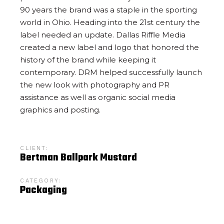
90 years the brand was a staple in the sporting
world in Ohio. Heading into the 21st century the
label needed an update. Dallas Riffle Media
created a new label and logo that honored the
history of the brand while keeping it
contemporary. DRM helped successfully launch
the new look with photography and PR
assistance as well as organic social media
graphics and posting.
CLIENT:
Bertman Ballpark Mustard
CATEGORY:
Packaging