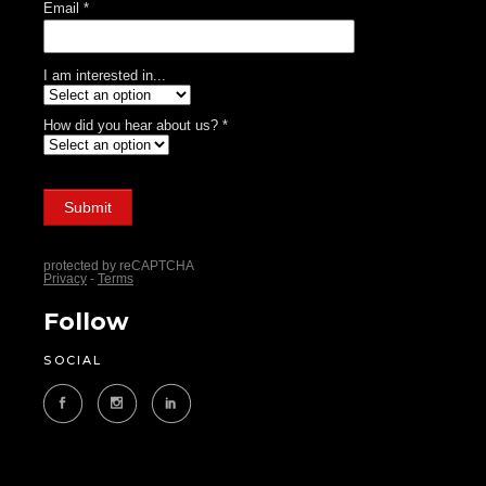
Follow
SOCIAL