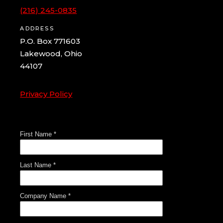
(216) 245-0835
ADDRESS
P.O. Box 771603
Lakewood, Ohio
44107
Privacy Policy