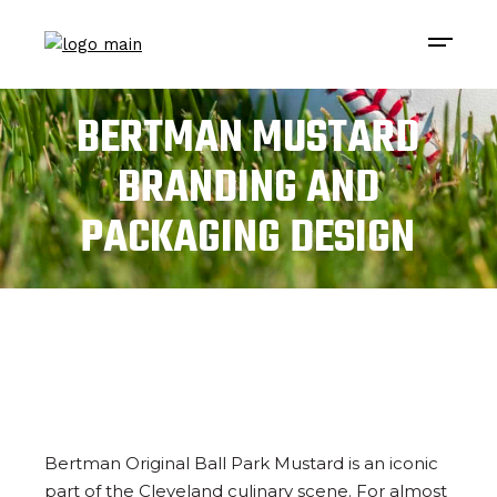
BERTMAN MUSTARD
BRANDING AND
PACKAGING DESIGN
Bertman Original Ball Park Mustard is an iconic
part of the Cleveland culinary scene. For almost