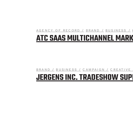
AGENCY OF RECORD
BRAND
BUSINESS
ATC SAAS MULTICHANNEL MARK
BRAND
BUSINESS
CAMPAIGN
CREATIVE
JERGENS INC. TRADESHOW SU