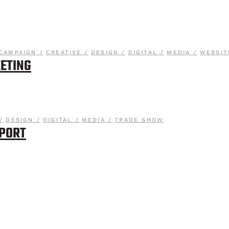
CAMPAIGN
CREATIVE
DESIGN
DIGITAL
MEDIA
WEBSIT
ETING
DESIGN
DIGITAL
MEDIA
TRADE SHOW
PPORT