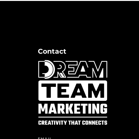
Contact
EMAIL