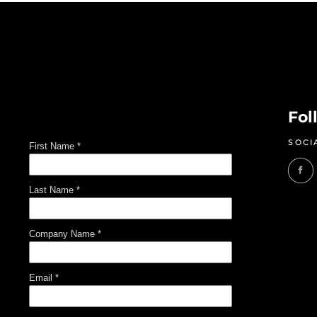
Fol
SOCI