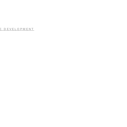
E DEVELOPMENT