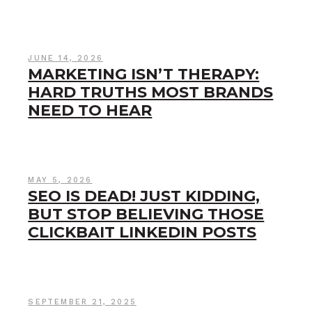
JUNE 14, 2026
MARKETING ISN’T THERAPY:
HARD TRUTHS MOST BRANDS
NEED TO HEAR
MAY 5, 2026
SEO IS DEAD! JUST KIDDING,
BUT STOP BELIEVING THOSE
CLICKBAIT LINKEDIN POSTS
SEPTEMBER 21, 2025