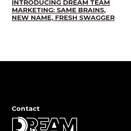
INTRODUCING DREAM TEAM
MARKETING: SAME BRAINS,
NEW NAME, FRESH SWAGGER
Contact