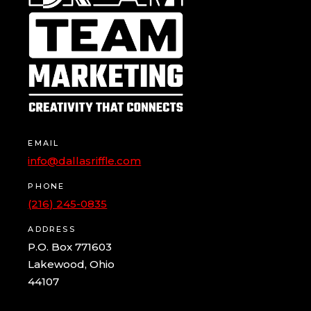
EMAIL
info@dallasriffle.com
PHONE
(216) 245-0835
ADDRESS
P.O. Box 771603
Lakewood, Ohio
44107