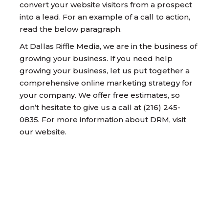
convert your website visitors from a prospect
into a lead. For an example of a call to action,
read the below paragraph.
At Dallas Riffle Media, we are in the business of
growing your business. If you need help
growing your business, let us put together a
comprehensive online marketing strategy for
your company. We offer free estimates, so
don’t hesitate to give us a call at (216) 245-
0835. For more information about DRM, visit
our website.