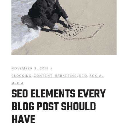
NOVEMBER 2, 2015
BLOGGING
,
CONTENT MARKETING
,
SEO
,
SOCIAL
MEDIA
SEO ELEMENTS EVERY
BLOG POST SHOULD
HAVE