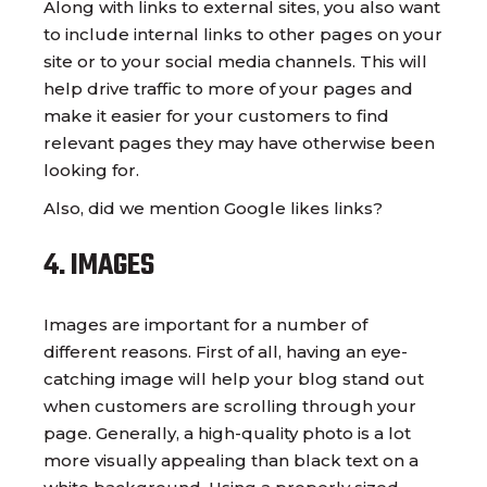
Along with links to external sites, you also want
to include internal links to other pages on your
site or to your social media channels. This will
help drive traffic to more of your pages and
make it easier for your customers to find
relevant pages they may have otherwise been
looking for.
Also, did we mention Google likes links?
4. IMAGES
Images are important for a number of
different reasons. First of all, having an eye-
catching image will help your blog stand out
when customers are scrolling through your
page. Generally, a high-quality photo is a lot
more visually appealing than black text on a