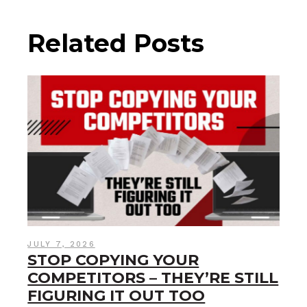
Related Posts
JULY 7, 2026
STOP COPYING YOUR
COMPETITORS – THEY’RE STILL
FIGURING IT OUT TOO