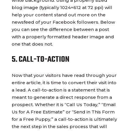
white background. Using a properly sized
blog image (typically 1024×612 at 72 ppi) will
help your content stand out more on the
newsfeed of your Facebook followers. Below
you can see the difference between a post
with a properly formatted header image and
one that does not.
5. CALL-TO-ACTION
Now that your visitors have read through your
entire article, it is time to convert their visit into
a lead. A call-to-action is a statement that is
meant to generate a direct response from a
prospect. Whether it is “Call Us Today,” “Email
Us for A Free Estimate” or “Send in This Form
for a Free Puppy,” a call-to-action is ultimately
the next step in the sales process that will