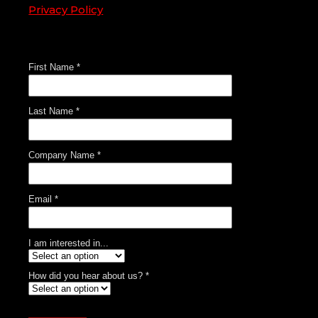
Privacy Policy