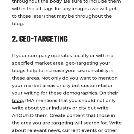
throughout the body. Be sure to include them
within the alt-tags for any images (we will get
to those later) that may be throughout the
blog.
2. GEO-TARGETING
If your company operates locally or within a
specified market area, geo-targeting your
blogs help to increase your search-ability in
these areas. Not only do you want to mention
your market areas or city but custom-tailor
your writing for these demographics.
On their
blog
, IMA mentions that you should not only
write about your industry or city but write
AROUND them. Create content that those in
the area you are targeting will search for. Write
about relevant news, current events or other