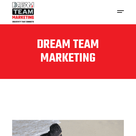
DREAM TEAM
MARKETING