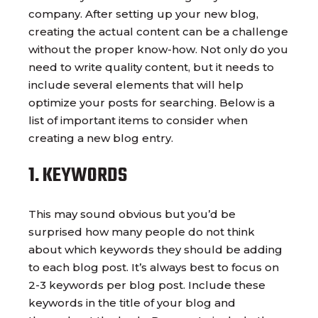
company. After setting up your new blog,
creating the actual content can be a challenge
without the proper know-how. Not only do you
need to write quality content, but it needs to
include several elements that will help
optimize your posts for searching. Below is a
list of important items to consider when
creating a new blog entry.
1. KEYWORDS
This may sound obvious but you’d be
surprised how many people do not think
about which keywords they should be adding
to each blog post. It’s always best to focus on
2-3 keywords per blog post. Include these
keywords in the title of your blog and