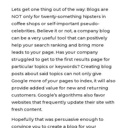
Lets get one thing out of the way: Blogs are
NOT only for twenty-something hipsters in
coffee shops or self-important pseudo-
celebrities. Believe it or not, a company blog
can be a very useful tool that can positively
help your search ranking and bring more
leads to your page. Has your company
struggled to get to the first results page for
particular topics or keywords? Creating blog
posts about said topics can not only give
Google more of your pages to index, it will also
provide added value for new and returning
customers. Google’s algorithms also favor
websites that frequently update their site with
fresh content.
Hopefully that was persuasive enough to
convince you to create a blog for your