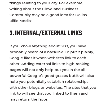
things relating to your city. For example,
writing about the Cleveland Business
Community may be a good idea for Dallas
Riffle Media!
3. INTERNAL/EXTERNAL LINKS
If you know anything about SEO, you have
probably heard of a backlink. To put it plainly,
Google likes it when websites link to each
other. Adding external links to high-ranking
pages will not only help put you in the all-
powerful Google’s good graces but it will also
help you potentially establish relationships
with other blogs or websites. The sites that you
link to will see that you linked to them and
may return the favor.