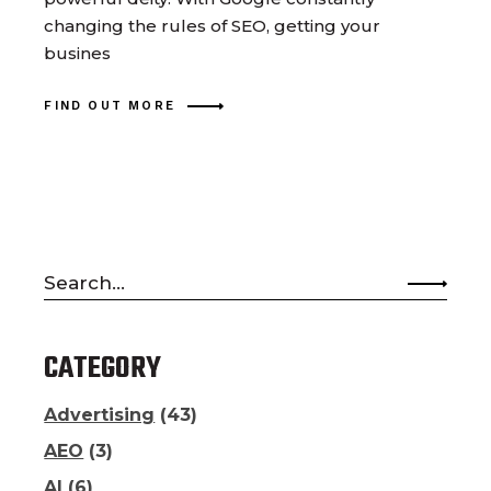
changing the rules of SEO, getting your
busines
FIND OUT MORE
Search
for:
CATEGORY
Advertising
(43)
AEO
(3)
AI
(6)