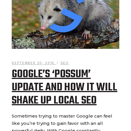
SEPTEMBER 30, 2016
SEO
GOOGLE’S ‘POSSUM’
UPDATE AND HOW IT WILL
SHAKE UP LOCAL SEO
Sometimes trying to master Google can feel
like you’re trying to gain favor with an all
powerful deity. With Google constantly