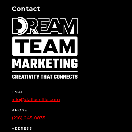
Contact
EMAIL
info@dallasriffle.com
PHONE
(216) 245-0835
ADDRESS