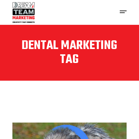
DENTAL MARKETING
TAG