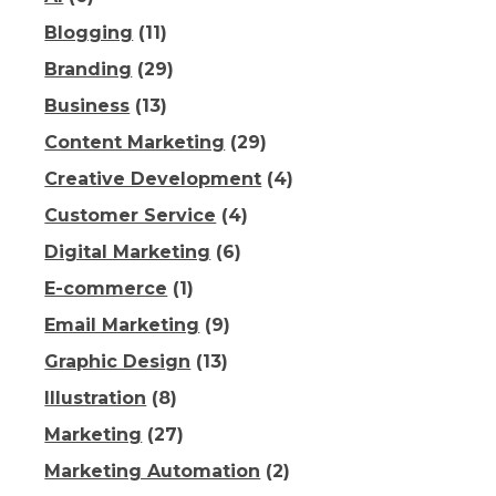
Blogging
(11)
Branding
(29)
Business
(13)
Content Marketing
(29)
Creative Development
(4)
Customer Service
(4)
Digital Marketing
(6)
E-commerce
(1)
Email Marketing
(9)
Graphic Design
(13)
Illustration
(8)
Marketing
(27)
Marketing Automation
(2)