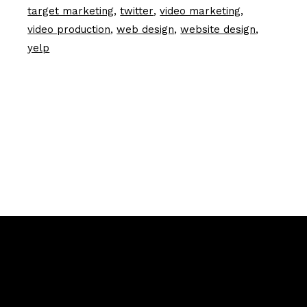
target marketing
twitter
video marketing
video production
web design
website design
yelp