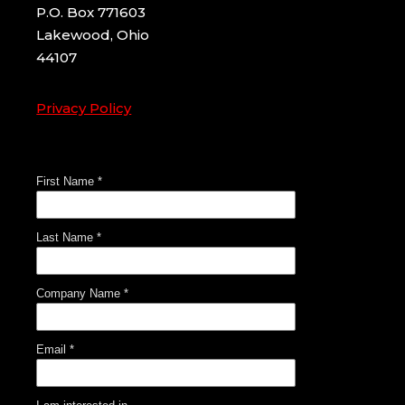
P.O. Box 771603
Lakewood, Ohio
44107
Privacy Policy