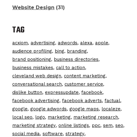
Website Design
(31)
TAG
acxiom
advertising
adwords
alexa
apple
audience profiling
bing
branding
brand positioning
business directories
business mistakes
call to action
cleveland web design
content marketing
conversational search
customer service
dislike button
expressupdate
facebook
facebook advertising
facebook adverts
factual
google
google adwords
google maps
localeze
local seo
logo
marketing
marketing research
marketing strategy
online listings
ppc
sem
seo
social media
software
strategy