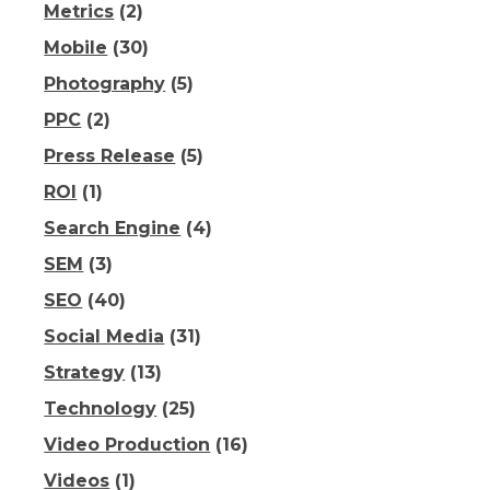
Metrics
(2)
Mobile
(30)
Photography
(5)
PPC
(2)
Press Release
(5)
ROI
(1)
Search Engine
(4)
SEM
(3)
SEO
(40)
Social Media
(31)
Strategy
(13)
Technology
(25)
Video Production
(16)
Videos
(1)