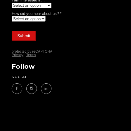
Follow
SOCIAL