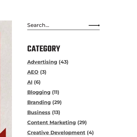
Search
for:
CATEGORY
Advertising
(43)
AEO
(3)
AI
(6)
Blogging
(11)
Branding
(29)
Business
(13)
Content Marketing
(29)
Creative Development
(4)