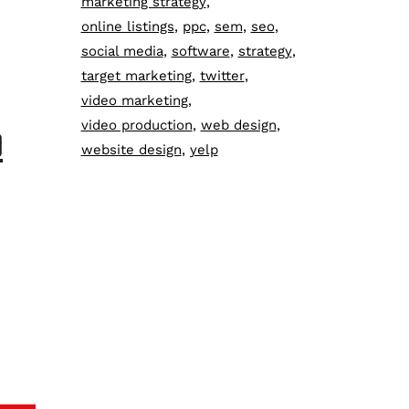
marketing strategy
online listings
ppc
sem
seo
social media
software
strategy
target marketing
twitter
video marketing
video production
web design
D
website design
yelp