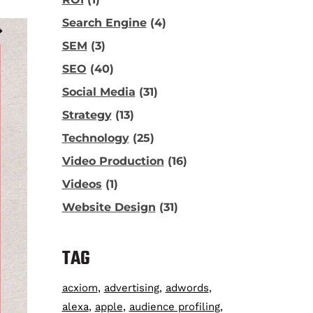
Search Engine
(4)
SEM
(3)
SEO
(40)
Social Media
(31)
Strategy
(13)
Technology
(25)
Video Production
(16)
Videos
(1)
Website Design
(31)
TAG
acxiom
advertising
adwords
alexa
apple
audience profiling