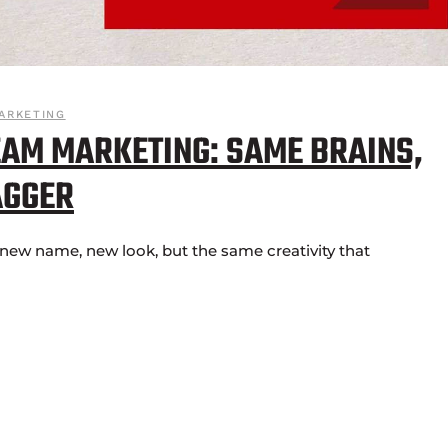
ARKETING
AM MARKETING: SAME BRAINS,
AGGER
ew name, new look, but the same creativity that