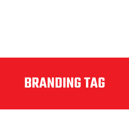
BRANDING TAG