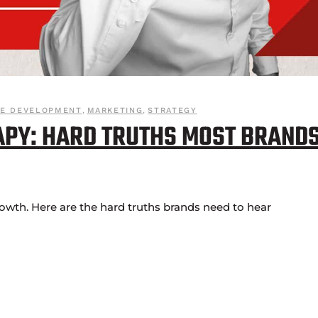
VE DEVELOPMENT
,
MARKETING
,
STRATEGY
APY: HARD TRUTHS MOST BRAND
rowth. Here are the hard truths brands need to hear