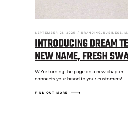
SEPTEMBER 21, 2025
BRANDING
,
BUSINESS
,
M
INTRODUCING DREAM TE
NEW NAME, FRESH SW
We’re turning the page on a new chapter—n
connects your brand to your customers!
FIND OUT MORE