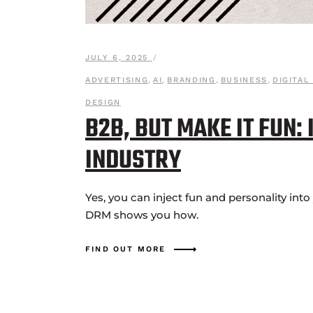
JULY 6, 2025
ADVERTISING
,
AI
,
BRANDING
,
BUSINESS
,
DIGITAL
DESIGN
B2B, BUT MAKE IT FUN:
INDUSTRY
Yes, you can inject fun and personality int
DRM shows you how.
FIND OUT MORE