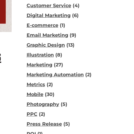
Customer Service
(4)
Digital Marketing
(6)
E-commerce
(1)
Email Marketing
(9)
Graphic Design
(13)
S
Illustration
(8)
Marketing
(27)
Marketing Automation
(2)
Metrics
(2)
Mobile
(30)
Photography
(5)
PPC
(2)
Press Release
(5)
ROI
(1)