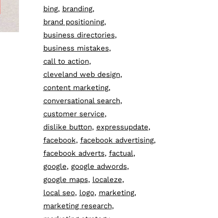
bing
branding
brand positioning
business directories
business mistakes
call to action
cleveland web design
content marketing
conversational search
customer service
dislike button
expressupdate
facebook
facebook advertising
facebook adverts
factual
google
google adwords
google maps
localeze
local seo
logo
marketing
marketing research