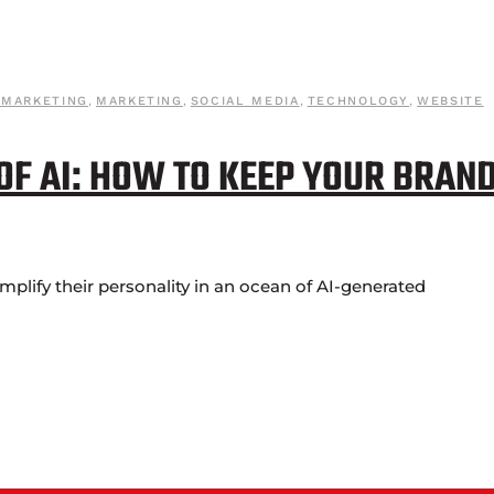
 MARKETING
,
MARKETING
,
SOCIAL MEDIA
,
TECHNOLOGY
,
WEBSITE
 OF AI: HOW TO KEEP YOUR BRAN
lify their personality in an ocean of AI-generated