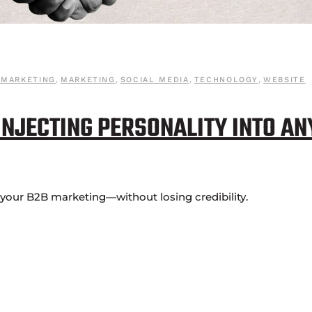
 MARKETING
,
MARKETING
,
SOCIAL MEDIA
,
TECHNOLOGY
,
WEBSITE
 INJECTING PERSONALITY INTO AN
o your B2B marketing—without losing credibility.