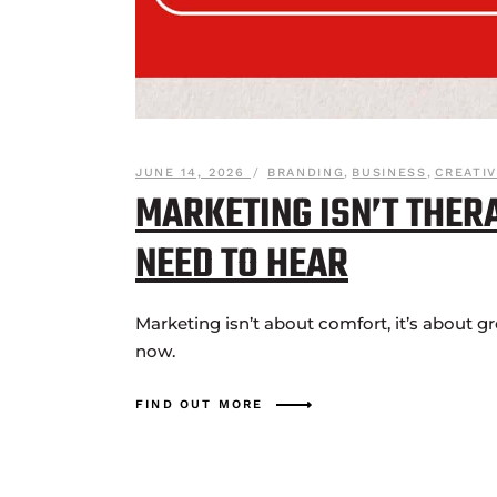
JUNE 14, 2026
BRANDING
,
BUSINESS
,
CREATI
MARKETING ISN’T THER
NEED TO HEAR
Marketing isn’t about comfort, it’s about g
now.
FIND OUT MORE