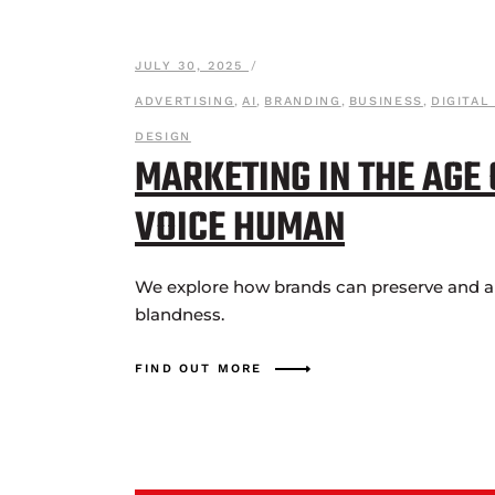
JULY 30, 2025
ADVERTISING
,
AI
,
BRANDING
,
BUSINESS
,
DIGITAL
DESIGN
MARKETING IN THE AGE
VOICE HUMAN
We explore how brands can preserve and amp
blandness.
FIND OUT MORE