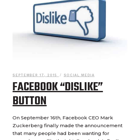
SEPTEMBER 17, 2015
SOCIAL MEDIA
FACEBOOK “DISLIKE”
BUTTON
On September 16th, Facebook CEO Mark
Zuckerberg finally made the announcement
that many people had been wanting for