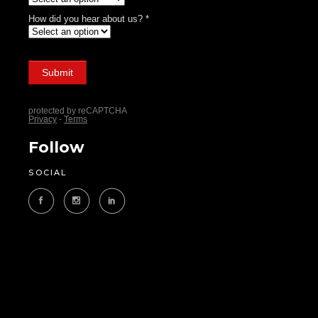
Follow
SOCIAL