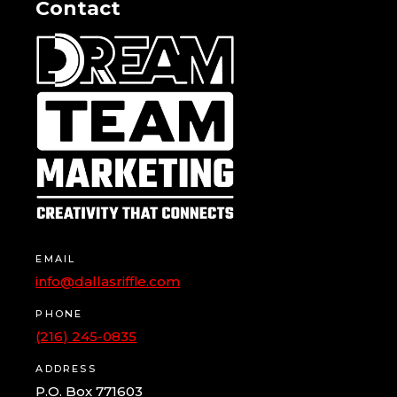
Contact
EMAIL
info@dallasriffle.com
PHONE
(216) 245-0835
ADDRESS
P.O. Box 771603