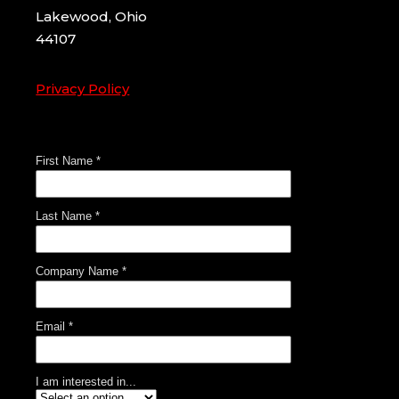
Lakewood, Ohio
44107
Privacy Policy