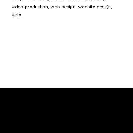
video production
web design
website design
yelp