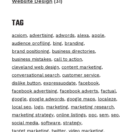
Website Design
(31)
TAG
acxiom
advertising
adwords
alexa
apple
audience profiling
bing
branding
brand positioning
business directories
business mistakes
call to action
cleveland web design
content marketing
conversational search
customer service
dislike button
expressupdate
facebook
facebook advertising
facebook adverts
factual
google
google adwords
google maps
localeze
local seo
logo
marketing
marketing research
marketing strategy
online listings
ppc
sem
seo
social media
software
strategy
target marketing
twitter
video marketing