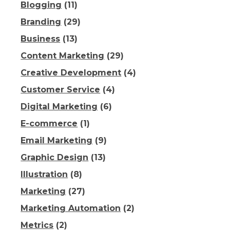
Blogging
(11)
Branding
(29)
Business
(13)
Content Marketing
(29)
Creative Development
(4)
Customer Service
(4)
Digital Marketing
(6)
E-commerce
(1)
Email Marketing
(9)
Graphic Design
(13)
Illustration
(8)
Marketing
(27)
Marketing Automation
(2)
Metrics
(2)