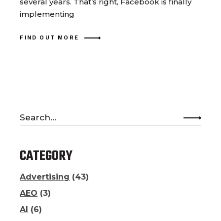
several years. That’s right, Facebook is finally
implementing
FIND OUT MORE
Search
for:
CATEGORY
Advertising
(43)
AEO
(3)
AI
(6)