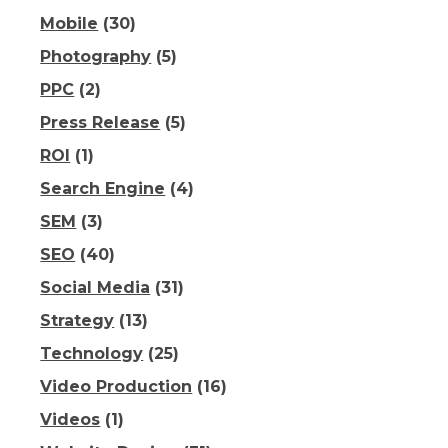
Mobile
(30)
Photography
(5)
PPC
(2)
Press Release
(5)
ROI
(1)
Search Engine
(4)
SEM
(3)
SEO
(40)
Social Media
(31)
Strategy
(13)
Technology
(25)
Video Production
(16)
Videos
(1)