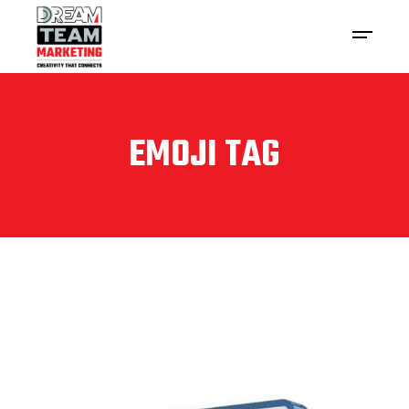
EMOJI TAG