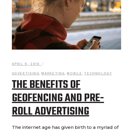
APRIL 9, 2018
ADVERTISING
,
MARKETING
,
MOBILE
,
TECHNOLOGY
THE BENEFITS OF
GEOFENCING AND PRE-
ROLL ADVERTISING
The internet age has given birth to a myriad of