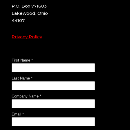
P.O. Box 771603
Lakewood, Ohio
44107
Privacy Policy