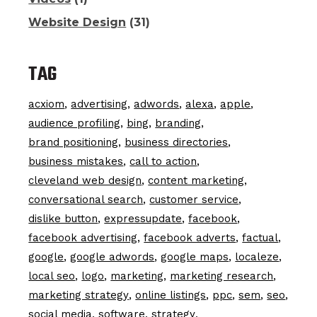
Website Design
(31)
TAG
acxiom
advertising
adwords
alexa
apple
audience profiling
bing
branding
brand positioning
business directories
business mistakes
call to action
cleveland web design
content marketing
conversational search
customer service
dislike button
expressupdate
facebook
facebook advertising
facebook adverts
factual
google
google adwords
google maps
localeze
local seo
logo
marketing
marketing research
marketing strategy
online listings
ppc
sem
seo
social media
software
strategy