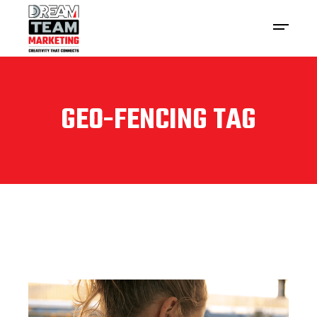
GEO-FENCING TAG