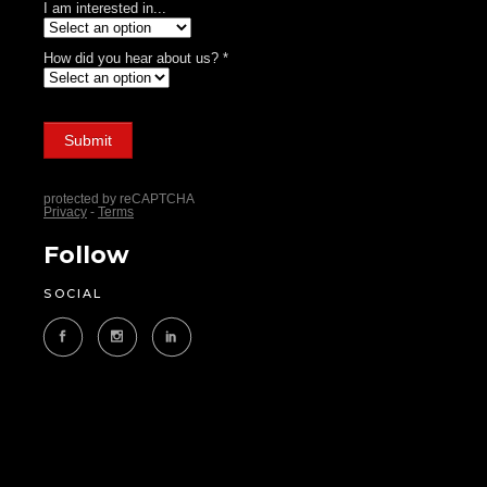
Follow
SOCIAL