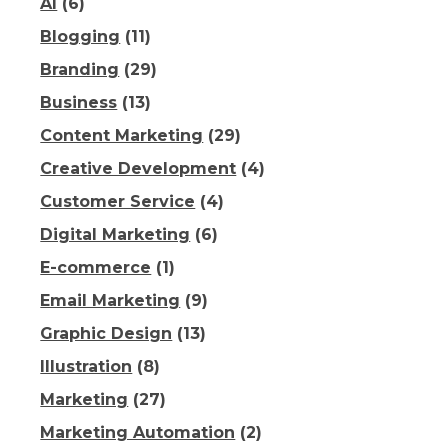
AI
(6)
Blogging
(11)
Branding
(29)
Business
(13)
Content Marketing
(29)
Creative Development
(4)
Customer Service
(4)
Digital Marketing
(6)
E-commerce
(1)
Email Marketing
(9)
Graphic Design
(13)
Illustration
(8)
Marketing
(27)
Marketing Automation
(2)