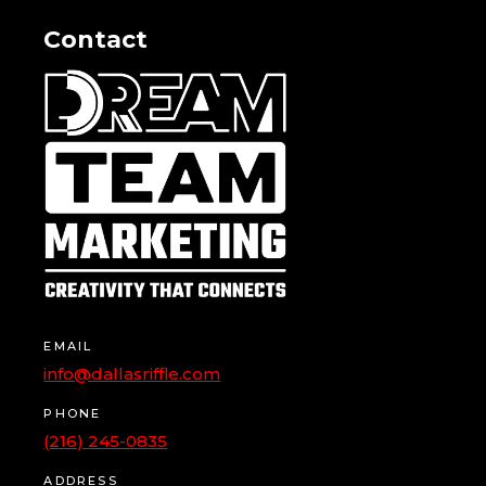
Contact
EMAIL
info@dallasriffle.com
PHONE
(216) 245-0835
ADDRESS