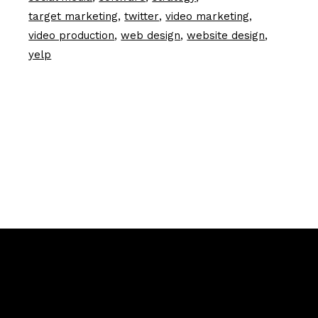
target marketing
twitter
video marketing
video production
web design
website design
yelp