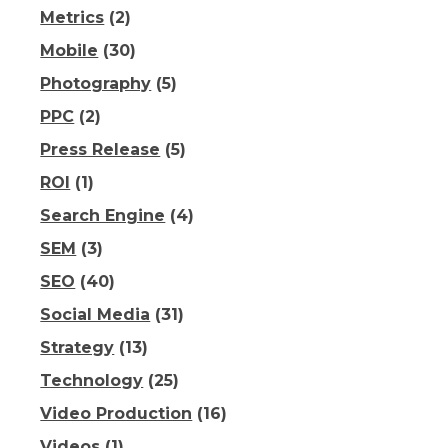
Metrics
(2)
Mobile
(30)
Photography
(5)
PPC
(2)
Press Release
(5)
ROI
(1)
Search Engine
(4)
SEM
(3)
SEO
(40)
Social Media
(31)
Strategy
(13)
Technology
(25)
Video Production
(16)
Videos
(1)