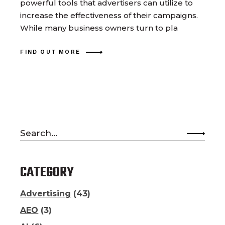
powerful tools that advertisers can utilize to
increase the effectiveness of their campaigns.
While many business owners turn to pla
FIND OUT MORE
Search
for:
CATEGORY
Advertising
(43)
AEO
(3)