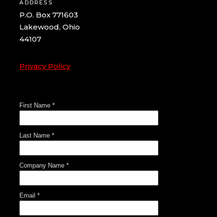
ADDRESS
P.O. Box 771603
Lakewood, Ohio
44107
Privacy Policy