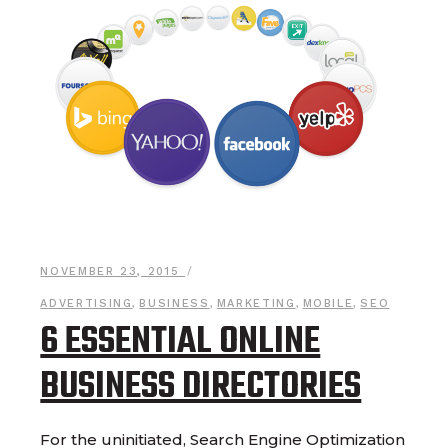
NOVEMBER 23, 2015
ADVERTISING
,
BUSINESS
,
MARKETING
,
MOBILE
,
SEO
6 ESSENTIAL ONLINE
BUSINESS DIRECTORIES
For the uninitiated, Search Engine Optimization