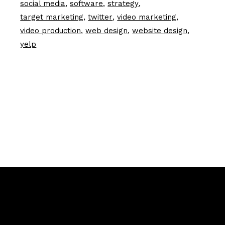
social media
software
strategy
target marketing
twitter
video marketing
video production
web design
website design
yelp