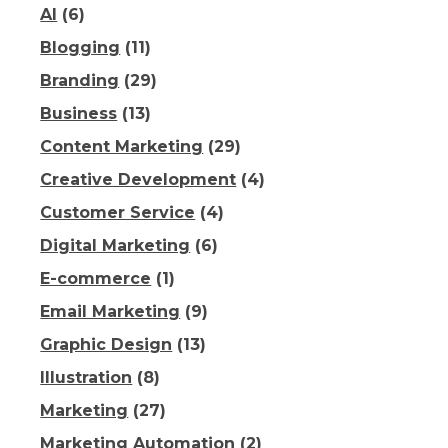
AI
(6)
Blogging
(11)
Branding
(29)
Business
(13)
Content Marketing
(29)
Creative Development
(4)
Customer Service
(4)
Digital Marketing
(6)
E-commerce
(1)
Email Marketing
(9)
Graphic Design
(13)
Illustration
(8)
Marketing
(27)
Marketing Automation
(2)