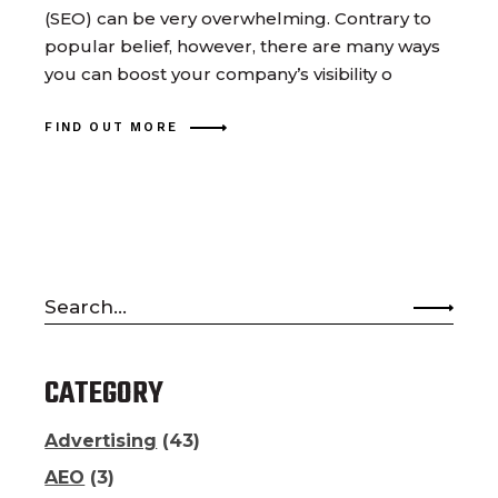
(SEO) can be very overwhelming. Contrary to
popular belief, however, there are many ways
you can boost your company’s visibility o
FIND OUT MORE
Search
for:
CATEGORY
Advertising
(43)
AEO
(3)