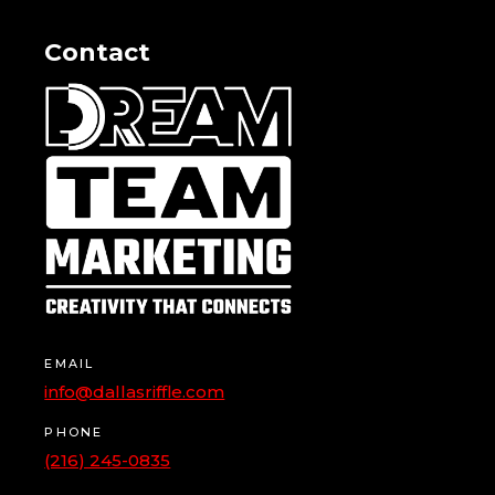
Contact
EMAIL
info@dallasriffle.com
PHONE
(216) 245-0835