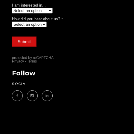
Follow
SOCIAL