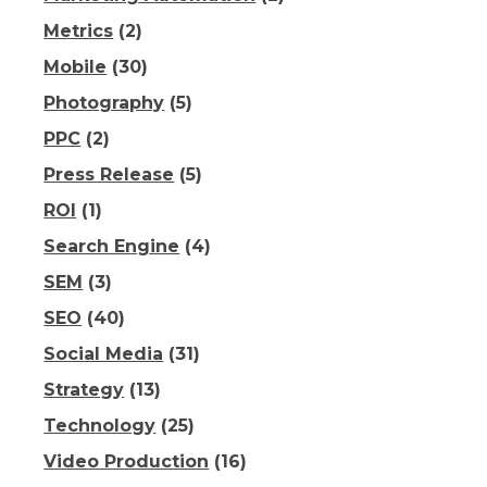
Metrics
(2)
Mobile
(30)
Photography
(5)
PPC
(2)
Press Release
(5)
ROI
(1)
Search Engine
(4)
SEM
(3)
SEO
(40)
Social Media
(31)
Strategy
(13)
Technology
(25)
Video Production
(16)