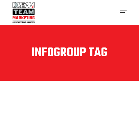
INFOGROUP TAG