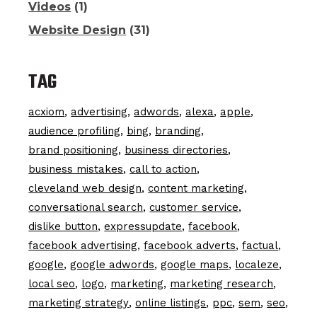
Videos
(1)
Website Design
(31)
TAG
acxiom
advertising
adwords
alexa
apple
audience profiling
bing
branding
brand positioning
business directories
business mistakes
call to action
cleveland web design
content marketing
conversational search
customer service
dislike button
expressupdate
facebook
facebook advertising
facebook adverts
factual
google
google adwords
google maps
localeze
local seo
logo
marketing
marketing research
marketing strategy
online listings
ppc
sem
seo