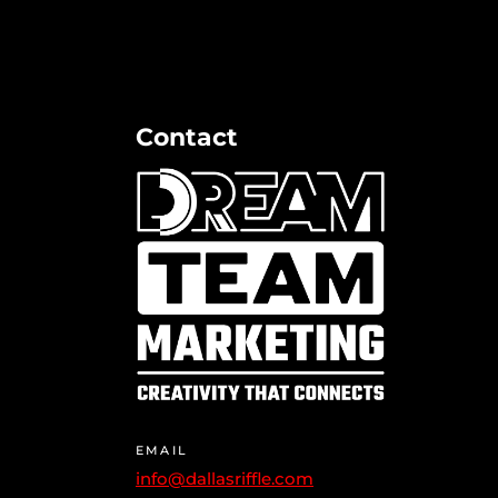
Contact
EMAIL
info@dallasriffle.com