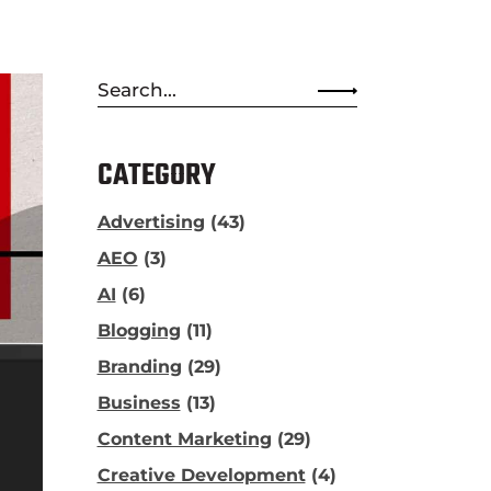
Search
for:
CATEGORY
Advertising
(43)
AEO
(3)
AI
(6)
Blogging
(11)
Branding
(29)
Business
(13)
Content Marketing
(29)
Creative Development
(4)