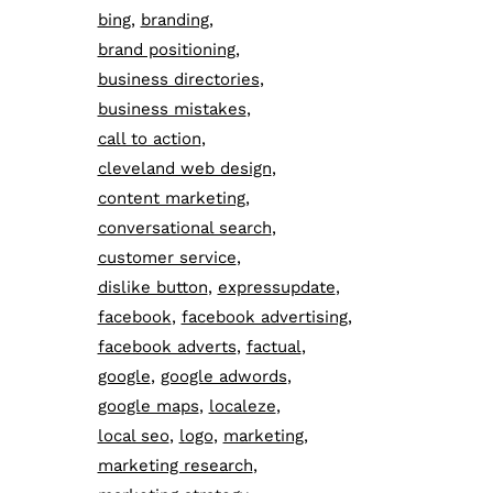
bing
branding
brand positioning
business directories
business mistakes
call to action
cleveland web design
content marketing
conversational search
customer service
dislike button
expressupdate
facebook
facebook advertising
facebook adverts
factual
google
google adwords
google maps
localeze
local seo
logo
marketing
marketing research