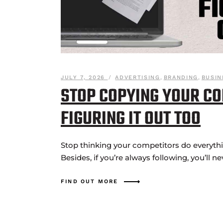
JULY 7, 2026
ADVERTISING
,
BRANDING
,
BUSIN
STOP COPYING YOUR CO
FIGURING IT OUT TOO
Stop thinking your competitors do everything
Besides, if you’re always following, you’ll ne
FIND OUT MORE