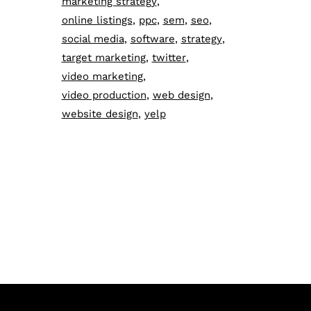
marketing strategy
online listings
ppc
sem
seo
social media
software
strategy
target marketing
twitter
video marketing
video production
web design
website design
yelp