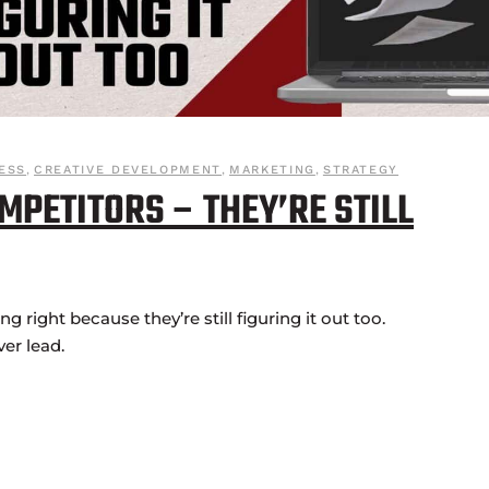
ESS
,
CREATIVE DEVELOPMENT
,
MARKETING
,
STRATEGY
MPETITORS – THEY’RE STILL
 right because they’re still figuring it out too.
ver lead.