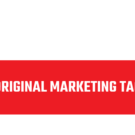
ORIGINAL MARKETING TA