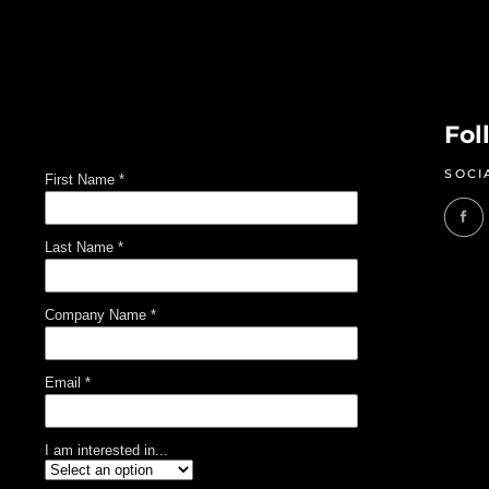
Fol
SOCI