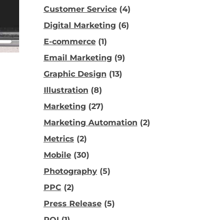
Customer Service
(4)
Digital Marketing
(6)
E-commerce
(1)
Email Marketing
(9)
Graphic Design
(13)
Illustration
(8)
Marketing
(27)
Marketing Automation
(2)
Metrics
(2)
Mobile
(30)
Photography
(5)
PPC
(2)
Press Release
(5)
ROI
(1)