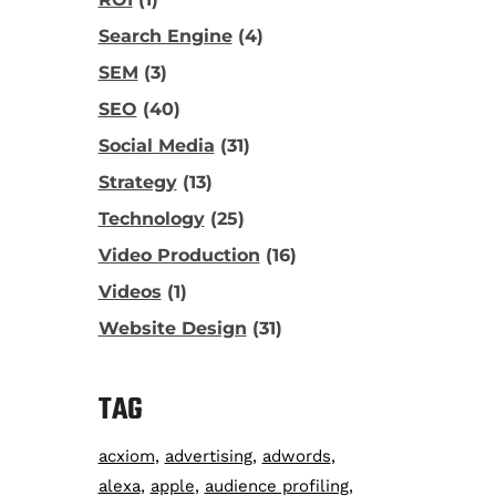
Search Engine
(4)
SEM
(3)
SEO
(40)
Social Media
(31)
Strategy
(13)
Technology
(25)
Video Production
(16)
Videos
(1)
Website Design
(31)
TAG
acxiom
advertising
adwords
alexa
apple
audience profiling