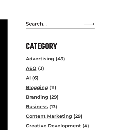
Search
for:
CATEGORY
Advertising
(43)
AEO
(3)
AI
(6)
Blogging
(11)
Branding
(29)
Business
(13)
Content Marketing
(29)
Creative Development
(4)