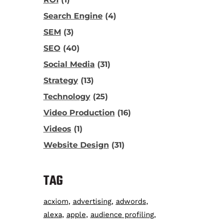
Search Engine
(4)
SEM
(3)
SEO
(40)
Social Media
(31)
Strategy
(13)
Technology
(25)
Video Production
(16)
Videos
(1)
Website Design
(31)
TAG
acxiom
advertising
adwords
alexa
apple
audience profiling