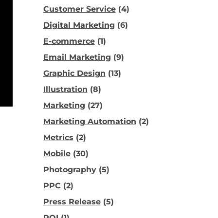
Customer Service
(4)
Digital Marketing
(6)
E-commerce
(1)
Email Marketing
(9)
Graphic Design
(13)
Illustration
(8)
Marketing
(27)
Marketing Automation
(2)
Metrics
(2)
Mobile
(30)
Photography
(5)
PPC
(2)
Press Release
(5)
ROI
(1)