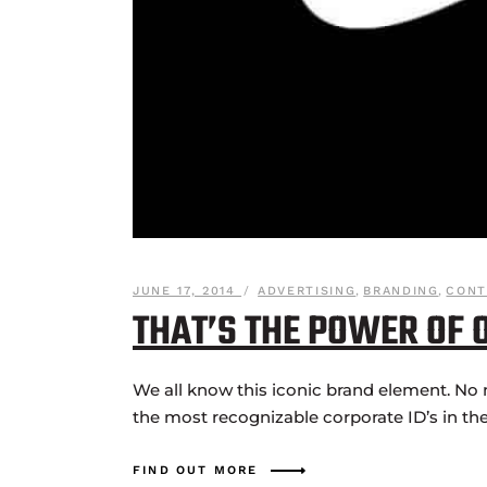
JUNE 17, 2014
ADVERTISING
,
BRANDING
,
CONT
THAT’S THE POWER OF 
We all know this iconic brand element. No 
the most recognizable corporate ID’s in the
FIND OUT MORE