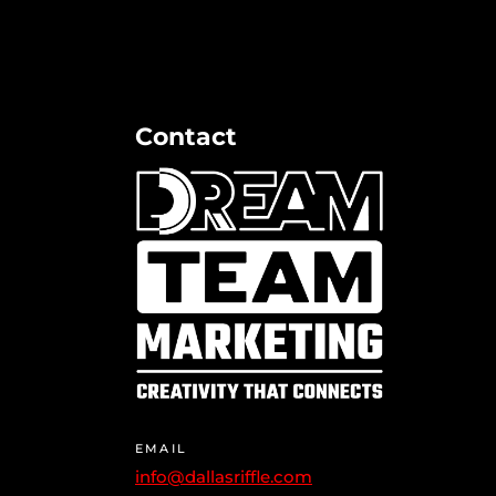
Contact
EMAIL
info@dallasriffle.com