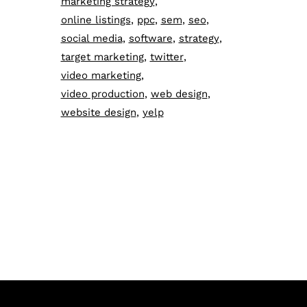
marketing strategy
online listings
ppc
sem
seo
social media
software
strategy
target marketing
twitter
video marketing
video production
web design
website design
yelp