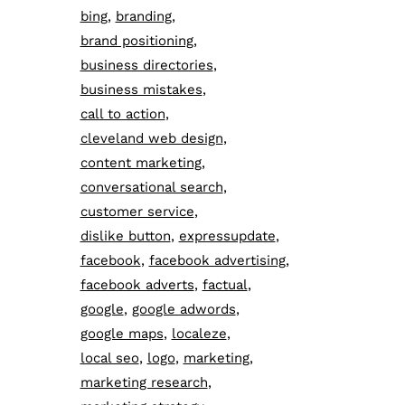
bing
branding
brand positioning
business directories
business mistakes
call to action
cleveland web design
content marketing
conversational search
customer service
dislike button
expressupdate
facebook
facebook advertising
facebook adverts
factual
google
google adwords
google maps
localeze
local seo
logo
marketing
marketing research