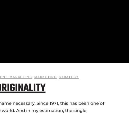
ENT MARKETING
,
MARKETING
,
STRATEGY
ORIGINALITY
name necessary. Since 1971, this has been one of
 world. And in my estimation, the single