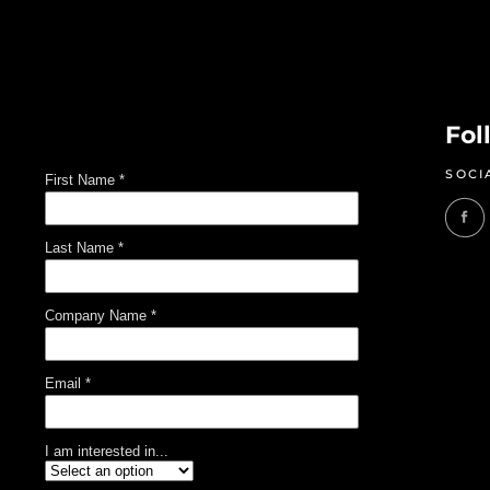
Fol
SOCI