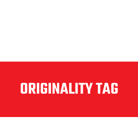
ORIGINALITY TAG