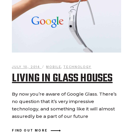
JULY 10, 2014
MOBILE
,
TECHNOLOGY
LIVING IN GLASS HOUSES
By now you’re aware of Google Glass. There’s
no question that it’s very impressive
technology, and something like it will almost
assuredly be a part of our future
FIND OUT MORE