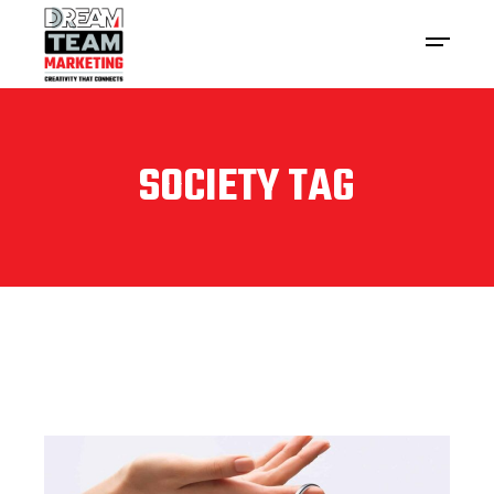
SOCIETY TAG