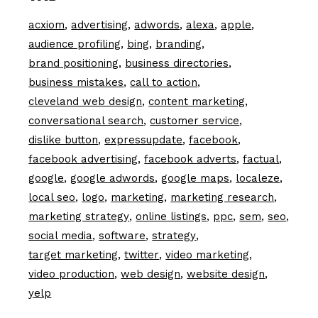
acxiom
advertising
adwords
alexa
apple
audience profiling
bing
branding
brand positioning
business directories
business mistakes
call to action
cleveland web design
content marketing
conversational search
customer service
dislike button
expressupdate
facebook
facebook advertising
facebook adverts
factual
google
google adwords
google maps
localeze
local seo
logo
marketing
marketing research
marketing strategy
online listings
ppc
sem
seo
social media
software
strategy
target marketing
twitter
video marketing
video production
web design
website design
yelp