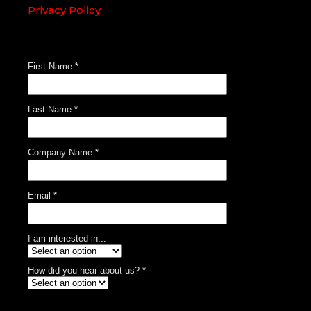
Privacy Policy