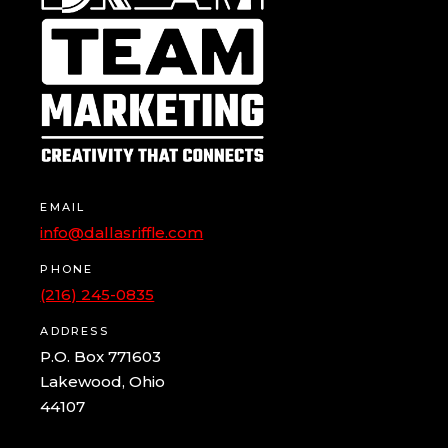
EMAIL
info@dallasriffle.com
PHONE
(216) 245-0835
ADDRESS
P.O. Box 771603
Lakewood, Ohio
44107