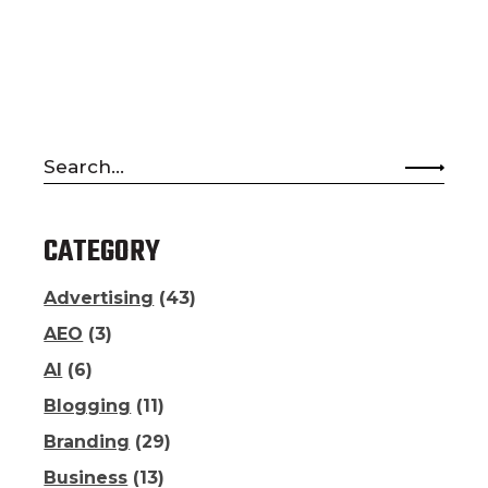
Search
for:
CATEGORY
Advertising
(43)
AEO
(3)
AI
(6)
Blogging
(11)
Branding
(29)
Business
(13)