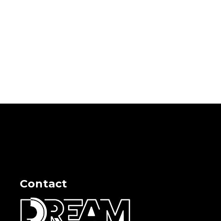
Contact