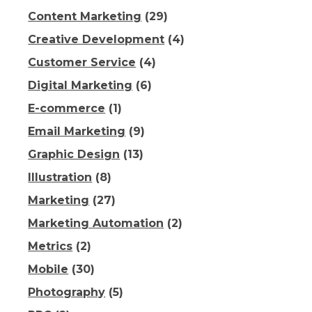
Content Marketing
(29)
Creative Development
(4)
Customer Service
(4)
Digital Marketing
(6)
E-commerce
(1)
Email Marketing
(9)
Graphic Design
(13)
Illustration
(8)
Marketing
(27)
Marketing Automation
(2)
Metrics
(2)
Mobile
(30)
Photography
(5)