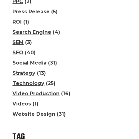
PPC
(2)
Press Release
(5)
ROI
(1)
Search Engine
(4)
SEM
(3)
SEO
(40)
Social Media
(31)
Strategy
(13)
Technology
(25)
Video Production
(16)
Videos
(1)
Website Design
(31)
TAG