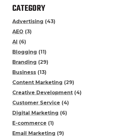
CATEGORY
Advertising
(43)
AEO
(3)
AI
(6)
Blogging
(11)
Branding
(29)
Business
(13)
Content Marketing
(29)
Creative Development
(4)
Customer Service
(4)
Digital Marketing
(6)
E-commerce
(1)
Email Marketing
(9)