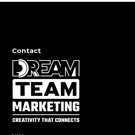
Contact