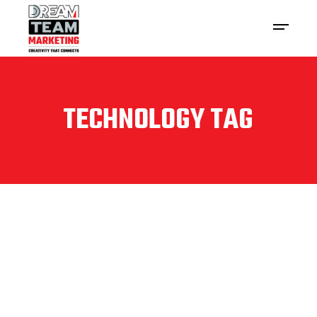
TECHNOLOGY TAG