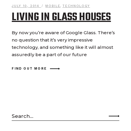
JULY 10, 2014
MOBILE
,
TECHNOLOGY
LIVING IN GLASS HOUSES
By now you’re aware of Google Glass. There’s
no question that it’s very impressive
technology, and something like it will almost
assuredly be a part of our future
FIND OUT MORE
Search
for: