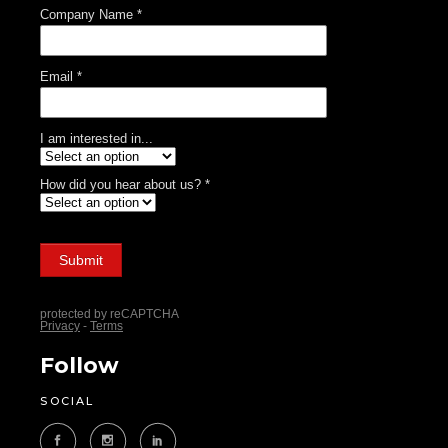
Follow
SOCIAL