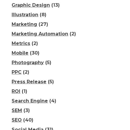
Graphic Design
(13)
Illustration
(8)
Marketing
(27)
Marketing Automation
(2)
Metrics
(2)
Mobile
(30)
Photography
(5)
PPC
(2)
Press Release
(5)
ROI
(1)
Search Engine
(4)
SEM
(3)
SEO
(40)
Social Media
(31)