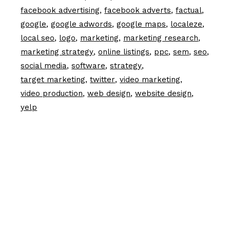
facebook advertising
facebook adverts
factual
google
google adwords
google maps
localeze
local seo
logo
marketing
marketing research
marketing strategy
online listings
ppc
sem
seo
social media
software
strategy
target marketing
twitter
video marketing
video production
web design
website design
yelp