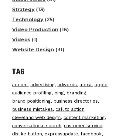
Strategy
(13)
Technology
(25)
Video Production
(16)
Videos
(1)
Website Design
(31)
TAG
acxiom
advertising
adwords
alexa
apple
audience profiling
bing
branding
brand positioning
business directories
business mistakes
call to action
cleveland web design
content marketing
conversational search
customer service
dislike button
expressupdate
facebook