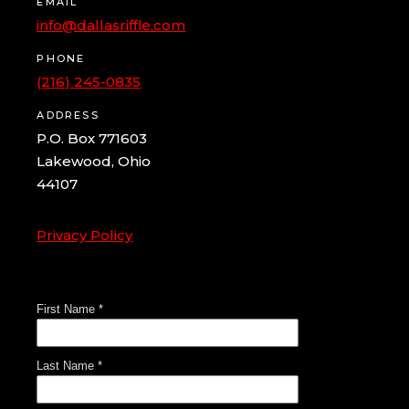
EMAIL
info@dallasriffle.com
PHONE
(216) 245-0835
ADDRESS
P.O. Box 771603
Lakewood, Ohio
44107
Privacy Policy