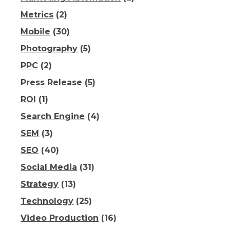
Metrics
(2)
Mobile
(30)
Photography
(5)
PPC
(2)
Press Release
(5)
ROI
(1)
Search Engine
(4)
SEM
(3)
SEO
(40)
Social Media
(31)
Strategy
(13)
Technology
(25)
Video Production
(16)