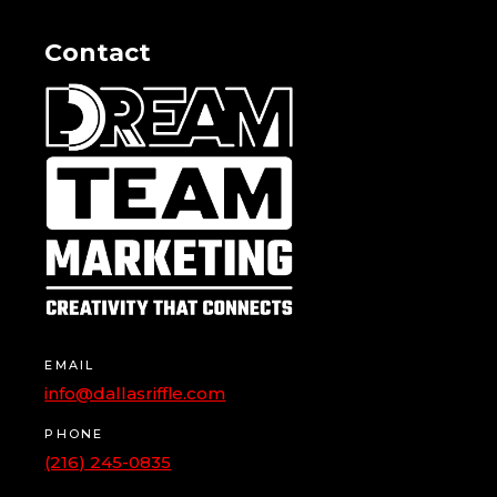
Contact
EMAIL
info@dallasriffle.com
PHONE
(216) 245-0835