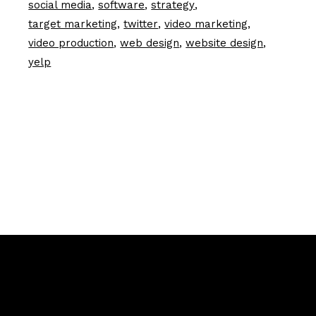
social media
software
strategy
target marketing
twitter
video marketing
video production
web design
website design
yelp