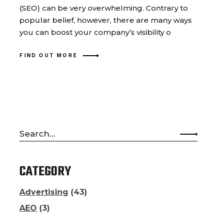
(SEO) can be very overwhelming. Contrary to
popular belief, however, there are many ways
you can boost your company’s visibility o
FIND OUT MORE
Search
for:
CATEGORY
Advertising
(43)
AEO
(3)