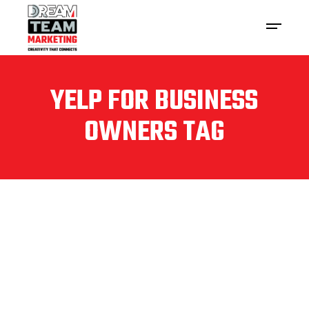
YELP FOR BUSINESS
OWNERS TAG