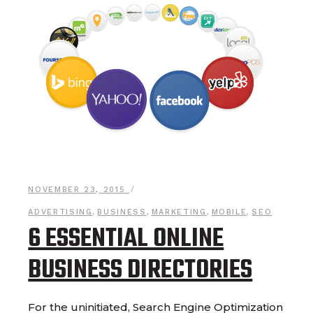
NOVEMBER 23, 2015
ADVERTISING
,
BUSINESS
,
MARKETING
,
MOBILE
,
SEO
6 ESSENTIAL ONLINE
BUSINESS DIRECTORIES
For the uninitiated, Search Engine Optimization