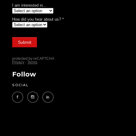
Follow
SOCIAL