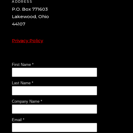
ADDRESS
P.O. Box 771603
Lakewood, Ohio
44107
Privacy Policy