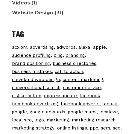
Videos
(1)
Website Design
(31)
TAG
acxiom
advertising
adwords
alexa
apple
audience profiling
bing
branding
brand positioning
business directories
business mistakes
call to action
cleveland web design
content marketing
conversational search
customer service
dislike button
expressupdate
facebook
facebook advertising
facebook adverts
factual
google
google adwords
google maps
localeze
local seo
logo
marketing
marketing research
marketing strategy
online listings
ppc
sem
seo