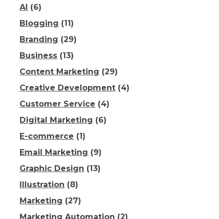
AI
(6)
Blogging
(11)
Branding
(29)
Business
(13)
Content Marketing
(29)
Creative Development
(4)
Customer Service
(4)
Digital Marketing
(6)
E-commerce
(1)
Email Marketing
(9)
Graphic Design
(13)
Illustration
(8)
Marketing
(27)
Marketing Automation
(2)