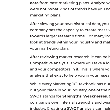
data
from past marketing plans. Analyze wh
were not. What kinds of trends have you not
marketing plans.
After viewing your own historical data, yo
company has the capacity to create massive 
towards larger research firms. For many ind
look at trends within your industry and mak
your marketing plan.
After reviewing market research, it can be 
Competitive analysis is where you take a l
and your competitors in it. This is where y
analysis that exist to help you in your resea
While every Marketing 101 textbook has num
out your place in your industry, one of th
SWOT stands for
Strengths
,
Weaknesses
,
company’s own internal strengths and weak
industry. Creating a
SWOT analysis
can hel