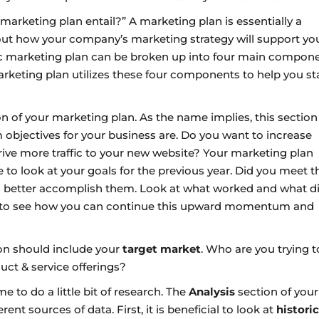
arketing plan entail?” A marketing plan is essentially a
ut how your company’s marketing strategy will support yo
ic marketing plan can be broken up into four main compone
arketing plan utilizes these four components to help you st
n of your marketing plan. As the name implies, this section 
 objectives for your business are. Do you want to increase
ive more traffic to your new website? Your marketing plan
 to look at your goals for the previous year. Did you meet t
and better accomplish them. Look at what worked and what d
k to see how you can continue this upward momentum and
ion should include your
target market
. Who are you trying t
ct & service offerings?
ime to do a little bit of research. The
Analysis
section of your
ent sources of data. First, it is beneficial to look at
historic