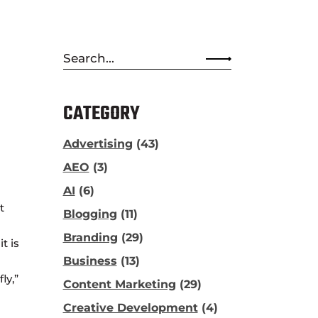
Search
for:
CATEGORY
Advertising
(43)
AEO
(3)
AI
(6)
t
Blogging
(11)
Branding
(29)
t is
Business
(13)
ly,”
Content Marketing
(29)
Creative Development
(4)