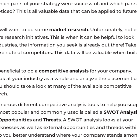
ich parts of your strategy were successful and which parts
iced? This is all valuable data that can be applied to future
u will want to do some
market research
. Unfortunately, not e
research initiatives. This is when it can be helpful to look
ustries, the information you seek is already out there! Take
e note of competitors. This data will be valuable when buil
beneficial to do a
competitive analysis
for your company.
ook at your industry as a whole and analyze the placement o
ou should take a look at many of the available competitive
rch.
erous different competitive analysis tools to help you sco
e most popular and commonly used is called a
SWOT Analysi
Opportunities
and
Threats
. A SWOT analysis looks at your
nesses as well as external opportunities and threads withi
p you better understand where your company stands amo