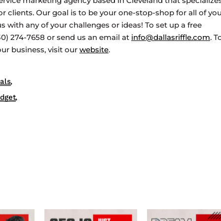
ervice marketing agency based in Cleveland that specializes
clients. Our goal is to be your one-stop-shop for all of yo
s with any of your challenges or ideas! To set up a free
330) 274-7658 or send us an email at
info@dallasriffle.com
. T
r business, visit our
website
.
als
udget