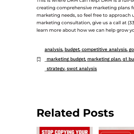
This is where DRM can help! DRM is a full-s
creating comprehensive marketing plans for 
marketing needs, so feel free to approach u
marketing consultation, give us a call at (
learn more about how we can help grow you
analysis
budget
competitive analysis
go
marketing budget
marketing plan
q1 b
strategy
swot analysis
Related Posts