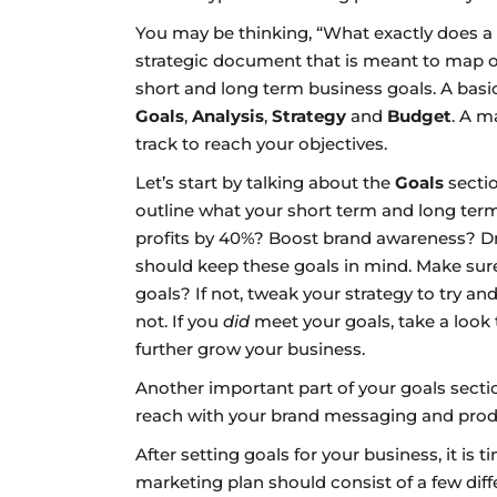
You may be thinking, “What exactly does a m
strategic document that is meant to map o
short and long term business goals. A bas
Goals
,
Analysis
,
Strategy
and
Budget
. A m
track to reach your objectives.
Let’s start by talking about the
Goals
sectio
outline what your short term and long term
profits by 40%? Boost brand awareness? Dr
should keep these goals in mind. Make sure
goals? If not, tweak your strategy to try 
not. If you
did
meet your goals, take a loo
further grow your business.
Another important part of your goals sect
reach with your brand messaging and produ
After setting goals for your business, it is t
marketing plan should consist of a few differ