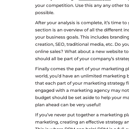
your competition. Use this any any other to
possible.
After your analysis is complete, it’s time t
section is an overview of all the different i
your business goals. This includes branding
creation, SEO, traditional media, etc. Do y
online sales? What about a new website to i
should all be part of your company’s strate
Finally comes the part of your marketing p
world, you’d have an unlimited marketing bu
that each part of your marketing strategy 
engaged with a marketing agency may not 
budget should be set aside to help your ma
plan ahead can be very useful!
If you’ve never put together a marketing pl
marketing, creating an effective strategy a