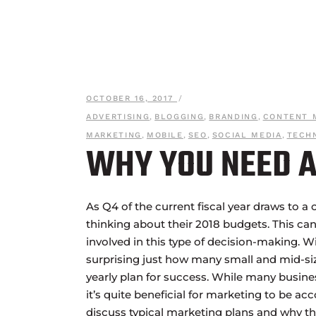
OCTOBER 16, 2017
ADVERTISING
,
BLOGGING
,
BRANDING
,
CONTENT 
MARKETING
,
MOBILE
,
SEO
,
SOCIAL MEDIA
,
TECH
WHY YOU NEED A
As Q4 of the current fiscal year draws to a 
thinking about their 2018 budgets. This can
involved in this type of decision-making. W
surprising just how many small and mid-si
yearly plan for success. While many busine
it’s quite beneficial for marketing to be ac
discuss typical marketing plans and why th