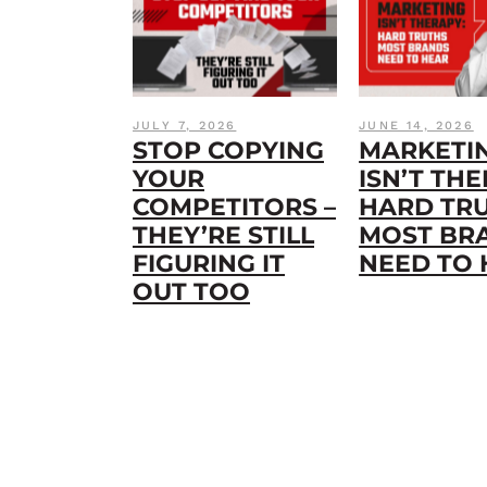
JULY 7, 2026
JUNE 14, 2026
STOP COPYING
MARKETI
YOUR
ISN’T THE
COMPETITORS –
HARD TR
THEY’RE STILL
MOST BR
FIGURING IT
NEED TO
OUT TOO