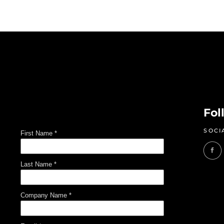
Fol
SOCI