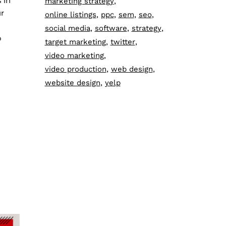
 in
marketing strategy
ur
online listings
ppc
sem
seo
social media
software
strategy
o
target marketing
twitter
video marketing
video production
web design
website design
yelp