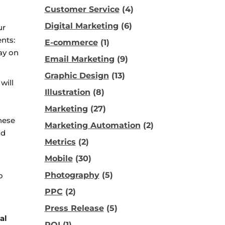
Customer Service
(4)
Digital Marketing
(6)
ur
nts:
E-commerce
(1)
ay on
Email Marketing
(9)
Graphic Design
(13)
will
Illustration
(8)
Marketing
(27)
hese
Marketing Automation
(2)
id
Metrics
(2)
Mobile
(30)
Photography
(5)
o
PPC
(2)
Press Release
(5)
al
ROI
(1)