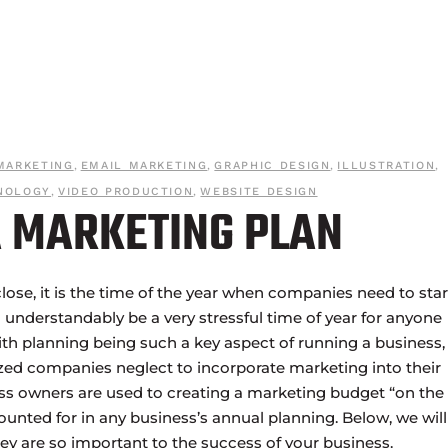
MARKETING
,
EMAIL MARKETING
,
GRAPHIC DESIGN
,
ILLUSTRATION
,
NOLOGY
,
VIDEO PRODUCTION
,
WEBSITE DESIGN
 MARKETING PLAN
close, it is the time of the year when companies need to star
 understandably be a very stressful time of year for anyone
ith planning being such a key aspect of running a business, i
zed companies neglect to incorporate marketing into their
ss owners are used to creating a marketing budget “on the f
counted for in any business’s annual planning. Below, we will
ey are so important to the success of your business.