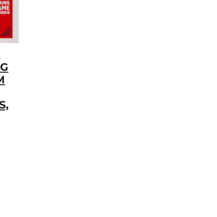
5
NG
M
S,