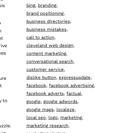
sis
bing
branding
brand positioning
business directories
y
business mistakes
h
call to action
nt
ive
cleveland web design
ves
content marketing
conversational search
customer service
dislike button
expressupdate
ure
t
facebook
facebook advertising
facebook adverts
factual
y to
google
google adwords
google maps
localeze
local seo
logo
marketing
zzle.
marketing research