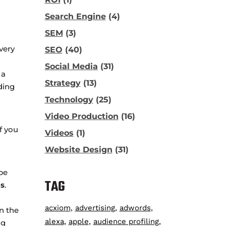
Search Engine
(4)
SEM
(3)
very
SEO
(40)
Social Media
(31)
 a
Strategy
(13)
ding
Technology
(25)
Video Production
(16)
f you
Videos
(1)
Website Design
(31)
pe
TAG
s
.
acxiom
advertising
adwords
n the
alexa
apple
audience profiling
ng