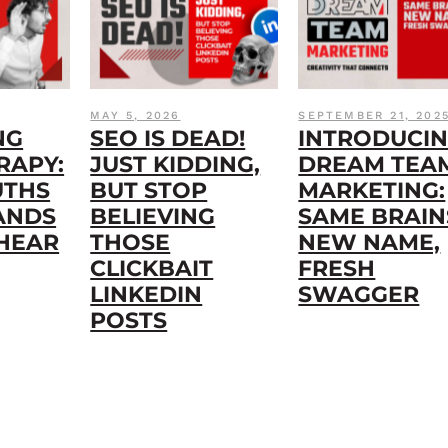
MAY 5, 2026
SEPTEMBER 21, 202
NG
SEO IS DEAD!
INTRODUCI
RAPY:
JUST KIDDING,
DREAM TEA
UTHS
BUT STOP
MARKETING:
ANDS
BELIEVING
SAME BRAIN
 HEAR
THOSE
NEW NAME,
CLICKBAIT
FRESH
LINKEDIN
SWAGGER
POSTS