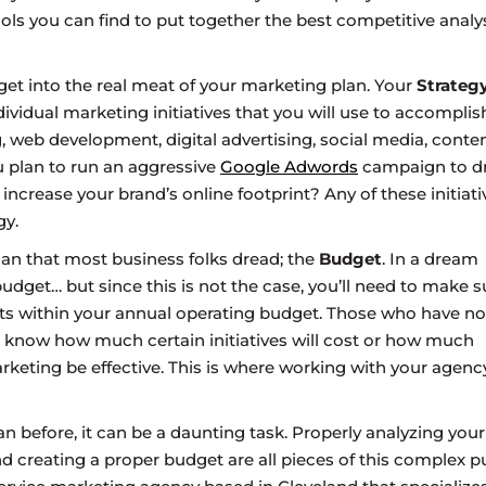
ols you can find to put together the best competitive analy
o get into the real meat of your marketing plan. Your
Strateg
ndividual marketing initiatives that you will use to accomplis
, web development, digital advertising, social media, conte
ou plan to run an aggressive
Google Adwords
campaign to dr
ncrease your brand’s online footprint? Any of these initiati
gy.
lan that most business folks dread; the
Budget
. In a dream
dget… but since this is not the case, you’ll need to make s
fits within your annual operating budget. Those who have no
know how much certain initiatives will cost or how much
rketing be effective. This is where working with your agenc
an before, it can be a daunting task. Properly analyzing your
nd creating a proper budget are all pieces of this complex pu