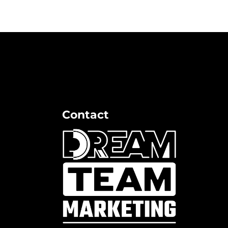
Contact