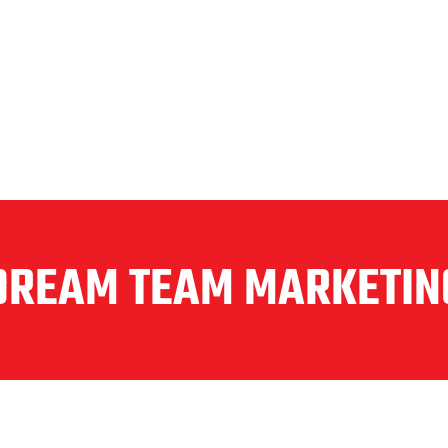
DREAM TEAM MARKETIN