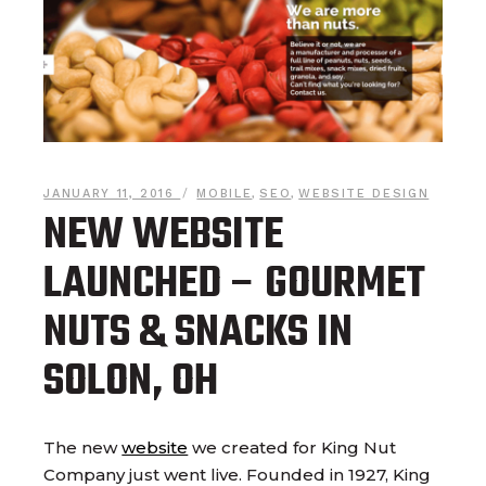
JANUARY 11, 2016
MOBILE
,
SEO
,
WEBSITE DESIGN
NEW WEBSITE
LAUNCHED – GOURMET
NUTS & SNACKS IN
SOLON, OH
The new
website
we created for King Nut
Company just went live. Founded in 1927, King