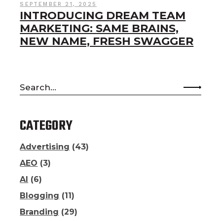
SEPTEMBER 21, 2025
INTRODUCING DREAM TEAM
MARKETING: SAME BRAINS,
NEW NAME, FRESH SWAGGER
Search
for:
CATEGORY
Advertising
(43)
AEO
(3)
AI
(6)
Blogging
(11)
Branding
(29)