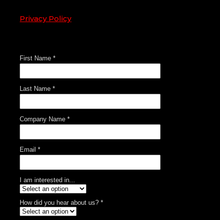
Privacy Policy