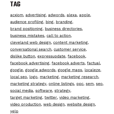
TAG
acxiom
advertising
adwords
alexa
apple
audience profiling
bing
branding
brand positioning
business directories
business mistakes
call to action
cleveland web design
content marketing
conversational search
customer service
dislike button
expressupdate
facebook
facebook advertising
facebook adverts
factual
google
google adwords
google maps
localeze
local seo
logo
marketing
marketing research
marketing strategy
online listings
ppc
sem
seo
social media
software
strategy
target marketing
twitter
video marketing
video production
web design
website design
yelp