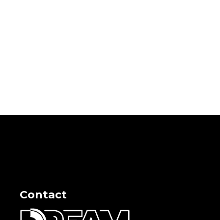
Contact