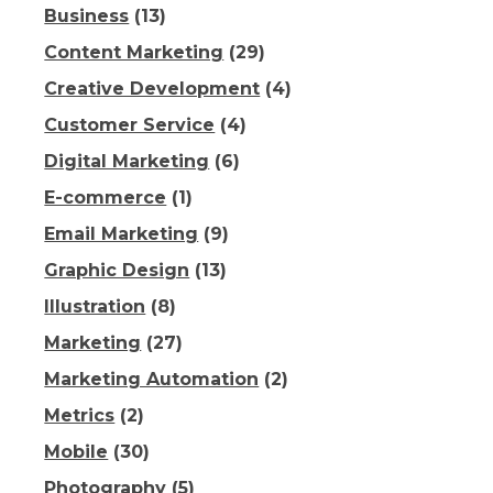
Business
(13)
Content Marketing
(29)
Creative Development
(4)
Customer Service
(4)
Digital Marketing
(6)
E-commerce
(1)
Email Marketing
(9)
Graphic Design
(13)
Illustration
(8)
Marketing
(27)
Marketing Automation
(2)
Metrics
(2)
Mobile
(30)
Photography
(5)