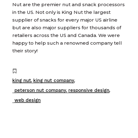
Nut are the premier nut and snack processors
in the US. Not only is King Nut the largest
supplier of snacks for every major US airline
but are also major suppliers for thousands of
retailers across the US and Canada. We were
happy to help such a renowned company tell
their story!
king nut
king nut company
peterson nut company
responsive design
web design