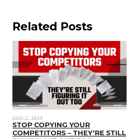
Related Posts
JULY 7, 2026
STOP COPYING YOUR
COMPETITORS – THEY’RE STILL