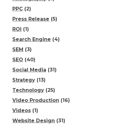
PPC
(2)
Press Release
(5)
ROI
(1)
Search Engine
(4)
SEM
(3)
SEO
(40)
Social Media
(31)
Strategy
(13)
Technology
(25)
Video Production
(16)
Videos
(1)
Website Design
(31)