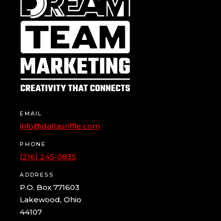
EMAIL
info@dallasriffle.com
PHONE
(216) 245-0835
ADDRESS
P.O. Box 771603
Lakewood, Ohio
44107