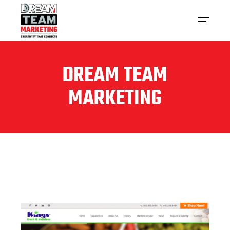
DREAM TEAM
MARKETING