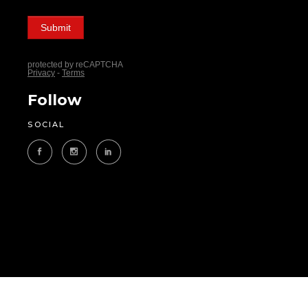
Follow
SOCIAL