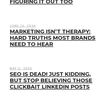
FIGURING IT OUT TOO
JUNE 14, 2026
MARKETING ISN’T THERAPY:
HARD TRUTHS MOST BRANDS
NEED TO HEAR
MAY 5, 2026
SEO IS DEAD! JUST KIDDING,
BUT STOP BELIEVING THOSE
CLICKBAIT LINKEDIN POSTS